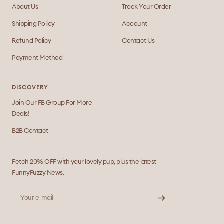
About Us
Track Your Order
Shipping Policy
Account
Refund Policy
Contact Us
Payment Method
DISCOVERY
Join Our FB Group For More
Deals!
B2B Contact
Fetch 20% OFF with your lovely pup, plus the latest
FunnyFuzzy News.
Your e-mail