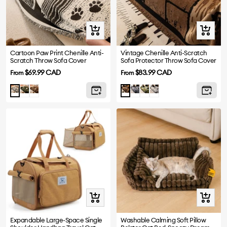
Quick
Quick
view
view
Cartoon Paw Print Chenille Anti-
Vintage Chenille Anti-Scratch
Scratch Throw Sofa Cover
Sofa Protector Throw Sofa Cover
Sale
Sale
$69.99 CAD
$83.99 CAD
From
From
price
price
Green
Brown
Grey
Green
White
Black
Brown
Quick
Quick
view
view
Expandable Large-Space Single
Washable Calming Soft Pillow