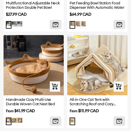
Multifunctional Adjustable Neck
Pet Feeding Bowl Station Food
Protection Double Pet Bowl
Dispenser With Automatic Water
Sale
Sale
$27.99 CAD
$64.99 CAD
price
price
Green
Pink
Purple
Grey
Yellow
White
Quick
Quick
view
view
Handmade Cozy Multi-Use
All-in-One Cat Tent with
Durable Woven Cat Nest Bed
Scratching Roof and Cozy
Sleeping Area
Sale
Sale
$41.99 CAD
$111.99 CAD
From
From
price
price
Green
Yellow
Grey