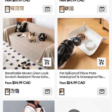
Sale
Sale
$69.99 CAD
$41.99 CAD
From
From
price
price
Grey
Beige
Green
Gray
White
Brown
Khaki
Quick
Quick
view
view
Breathable Woven Linen-Look
Pet Spill-proof Place Mats
Scratch-Resistant Throw Sofa
Waterproof & Greaseproof Bowl
Cover
Mat
Sale
Sale
$34.99 CAD
$24.99 CAD
From
From
price
price
Light
Dark
Khaki
Gray
Gray