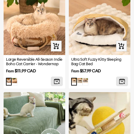
Quick
Quick
view
view
Large Reversible All-Season Indie
Ultra Soft Fuzzy Kitty Sleeping
Boho Cat Carrier - Wondernap
Bag Cat Bed
Sale
Sale
$111.99 CAD
$57.99 CAD
From
From
price
price
Brown
Green
Grey
Green
Yellow