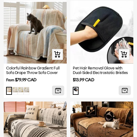
Quick
+
view
Add
to
Colorful Rainbow Gradient Full
Pet Hair Removal Glove with
Sofa Drape Throw Sofa Cover
Dual-Sided Electrostatic Bristles
cart
Sale
Sale
$79.99 CAD
$13.99 CAD
From
price
price
Purple
Green
Blue
Brown
Black