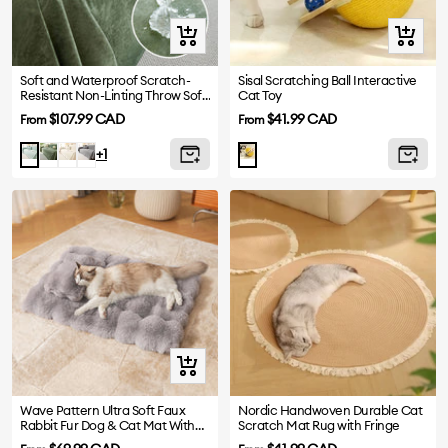
Quick
Quick
view
view
Soft and Waterproof Scratch-
Sisal Scratching Ball Interactive
Resistant Non-Linting Throw Sofa
Cat Toy
Cover
Sale
Sale
$107.99 CAD
$41.99 CAD
From
From
price
price
Dark
White
Gray
Light
+1
Green
Green
Quick
view
Wave Pattern Ultra Soft Faux
Nordic Handwoven Durable Cat
Rabbit Fur Dog & Cat Mat With
Scratch Mat Rug with Fringe
Pet Pillow