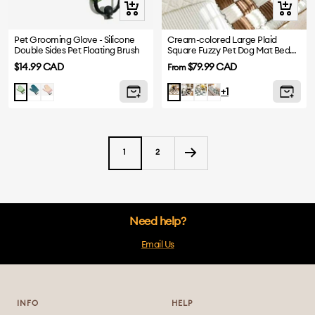
Quick
Quick
view
view
Pet Grooming Glove - Silicone
Cream-colored Large Plaid
Double Sides Pet Floating Brush
Square Fuzzy Pet Dog Mat Bed
Sofa Cover
Sale
Sale
$14.99 CAD
$79.99 CAD
From
price
price
Blue
Pink
Black
Grayish
Green
Green
Brown
+1
Blue
1
2
Need help?
Email Us
INFO
HELP