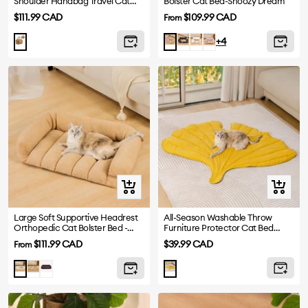
Shoulder Handbag Travel Cat
Bolster Cat Bed-Snoozy Dream
Carrier Bag
Sale
Sale
$111.99 CAD
$109.99 CAD
From
price
price
Dark
White
Pink
Camel
+4
Grey
Quick
+
view
Add
to
Large Soft Supportive Headrest
All-Season Washable Throw
Orthopedic Cat Bolster Bed -
Furniture Protector Cat Bed
cart
Cloudy Napper
Blankets
Sale
Sale
$111.99 CAD
$39.99 CAD
From
price
price
Khaki
Dark
White
Ginkgo
Brown
Yellow