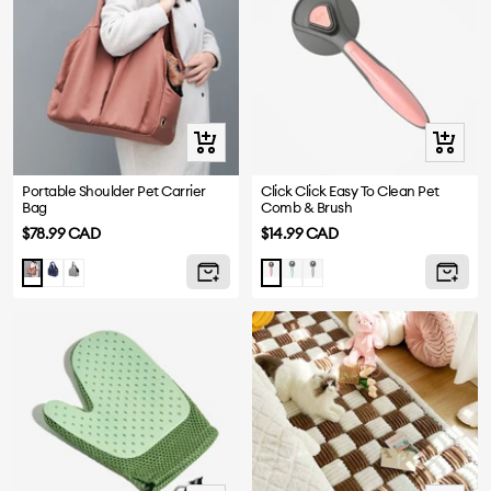
Quick
Quick
view
view
Portable Shoulder Pet Carrier
Click Click Easy To Clean Pet
Bag
Comb & Brush
Sale
Sale
$78.99 CAD
$14.99 CAD
price
price
Navy
Grey
Aqua
Grey
Red
Pink
Blue