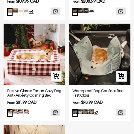
Sale
Sale
$109.99 CAD
$208.99 CAD
From
From
price
price
Dark
White
Pink
Grey
Abyss
Black
Camel
Orange
+4
Grey
Blue
Green
Quick
Quick
view
view
Festive Classic Tartan Cozy Dog
Waterproof Dog Car Seat Bed -
Anti-Anxiety Calming Bed
First Class
Sale
Sale
$81.99 CAD
$98.99 CAD
From
From
price
price
Blue
Black
Brown
Pink
Olive
Light
Red
Charcoal
+2
Green
Green
grey