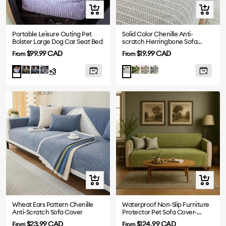
Quick
Quick
view
view
Portable Leisure Outing Pet
Solid Color Chenille Anti-
Bolster Large Dog Car Seat Bed
scratch Herringbone Sofa
Cover
Sale
Sale
$99.99 CAD
$19.99 CAD
From
From
price
price
Dark
Denim
Plaid
Green
Khaki
Dark
Blue
Light
+3
Green
Blue
Grey
Stripe
Grey
Quick
Quick
view
view
Wheat Ears Pattern Chenille
Waterproof Non-Slip Furniture
Anti-Scratch Sofa Cover
Protector Pet Sofa Cover-
Slipsafe
Sale
Sale
$23.99 CAD
$124.99 CAD
From
From