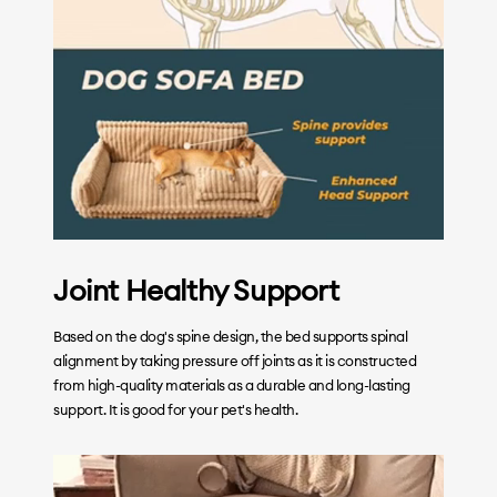
Joint Healthy Support
Based on the dog's spine design, the bed supports spinal
alignment by taking pressure off joints as it is constructed
from high-quality materials as a durable and long-lasting
support. It is good for your pet's health.