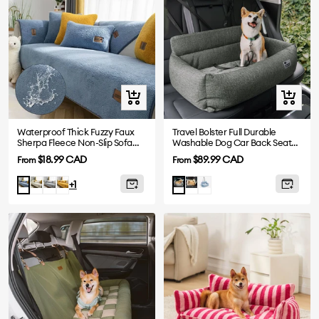
Quick
Quick
view
view
Waterproof Thick Fuzzy Faux
Travel Bolster Full Durable
Sherpa Fleece Non-Slip Sofa
Washable Dog Car Back Seat
Cover Protector
Bed
Sale
Sale
$18.99 CAD
$89.99 CAD
From
From
price
price
White
Grey
Yellow
Khaki
Blue
Blue
Charcoal
+1
Gray