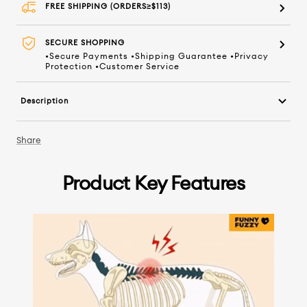
FREE SHIPPING (ORDERS≥$113)
SECURE SHOPPING
•Secure Payments •Shipping Guarantee •Privacy
Protection •Customer Service
Description
Share
Product Key Features