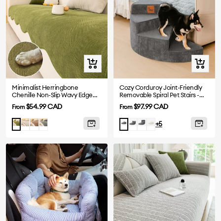
Quick
Quick
view
view
Minimalist Herringbone
Cozy Corduroy Joint-Friendly
Chenille Non-Slip Wavy Edge
Removable Spiral Pet Stairs -
Sofa Cover
CreamyStep
Sale
Sale
$54.99 CAD
$97.99 CAD
From
From
price
price
Beige
Coffee
Gray
Grey-
Grey-
Beige-
Matcha
Grey-
+5
3
4
2
2
Steps
Steps
Steps
Steps