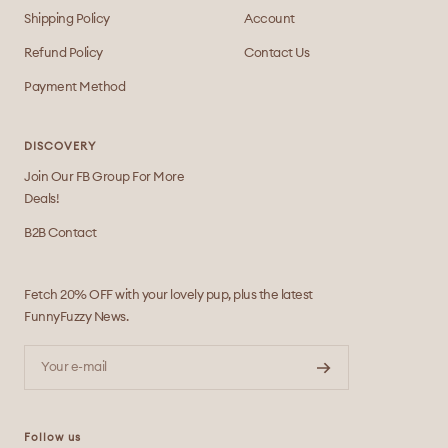
Shipping Policy
Account
Refund Policy
Contact Us
Payment Method
DISCOVERY
Join Our FB Group For More
Deals!
B2B Contact
Fetch 20% OFF with your lovely pup, plus the latest
FunnyFuzzy News.
Your e-mail
Follow us