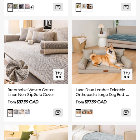
price
price
Green
Gray
Pink
Gray
Plush
Beige
Green
+1
Grey
Quick
Quick
view
view
Breathable Woven Cotton
Luxe Faux Leather Foldable
Linen Non-Slip Sofa Cover
Orthopedic Large Dog Bed -
CoreLounge
Sale
Sale
$37.99 CAD
$97.99 CAD
From
From
price
price
Drak
Beige
Blue
Abyss
Cognac
Light
Taupe
Gray
Blue
Brown
Gray
Grey