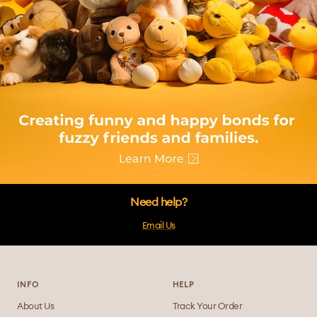
Need help?
Email Us
INFO
HELP
About Us
Track Your Order