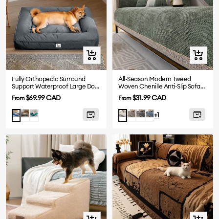
Quick
Quick
view
view
Fully Orthopedic Surround
All-Season Modern Tweed
Support Waterproof Large Dog
Woven Chenille Anti-Slip Sofa
Bed
Cover
Sale
Sale
$69.99 CAD
$31.99 CAD
From
From
price
price
Grey
Dark
Mocha
Grey
Blue
Blue
White
+1
Green