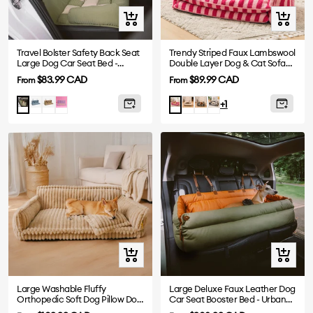
Quick
Quick
view
view
Travel Bolster Safety Back Seat
Trendy Striped Faux Lambswool
Large Dog Car Seat Bed -
Double Layer Dog & Cat Sofa
Chessboard Lounge
Bed
Sale
Sale
$83.99 CAD
$89.99 CAD
From
From
price
price
Blue
Brown
Purple
Beige
Black
Black-
Green
Rose
+1
White
Quick
Quick
view
view
Large Washable Fluffy
Large Deluxe Faux Leather Dog
Orthopedic Soft Dog Pillow Dog
Car Seat Booster Bed - Urban
Sofa Bed-Snoozy Dream
Voyager