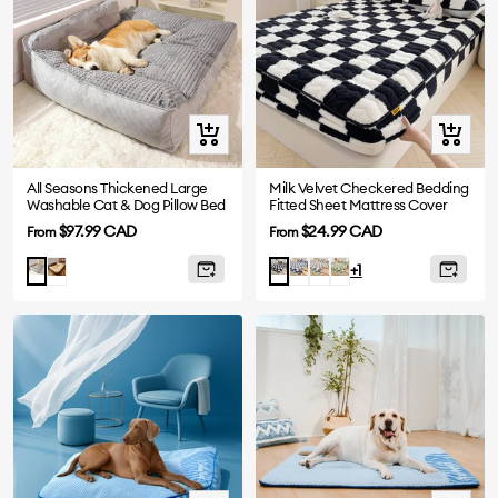
Quick
Quick
view
view
All Seasons Thickened Large
Milk Velvet Checkered Bedding
Washable Cat & Dog Pillow Bed
Fitted Sheet Mattress Cover
Sale
Sale
$97.99 CAD
$24.99 CAD
From
From
price
price
Brown
Blue
Grey
Green
Grey
Black
+1