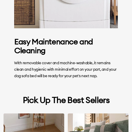
Easy Maintenance and
Cleaning
With removable cover and machine-washable, it remains
clean and hygienic with minimal effort on your part, and your
dog sofa bed will be ready for your pet's next nap.
Pick Up The Best Sellers