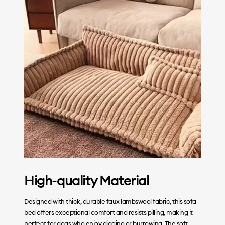
High-quality Material
Designed with thick, durable faux lambswool fabric, this sofa
bed offers exceptional comfort and resists pilling, making it
perfect for dogs who enjoy digging or burrowing. The soft