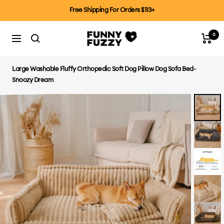
Skip
Free Shipping For Orders $113+
to
content
0
FUNNYFUZZYCA
Cart
Navigation
Large Washable Fluffy Orthopedic Soft Dog Pillow Dog Sofa Bed-
Snoozy Dream