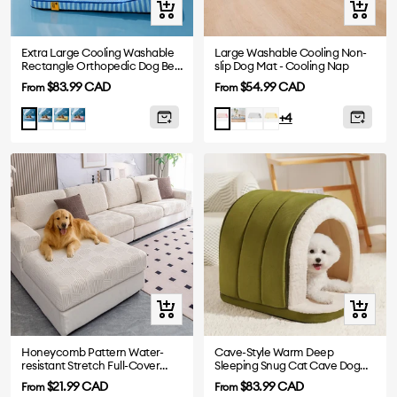
Quick
Quick
view
view
Extra Large Cooling Washable
Large Washable Cooling Non-
Rectangle Orthopedic Dog Bed
slip Dog Mat - Cooling Nap
- Cooling Nap
Sale
Sale
$83.99 CAD
$54.99 CAD
From
From
price
price
Gray
Yellow
Pink
Blue
Grey
Yellow
Blue
Pink
+4
-
-
-
-
Mat
Mat
Mat
Mat
Quick
Quick
view
view
Honeycomb Pattern Water-
Cave-Style Warm Deep
resistant Stretch Full-Cover
Sleeping Snug Cat Cave Dog
Magic Sofa Cover
House
Sale
Sale
$21.99 CAD
$83.99 CAD
From
From