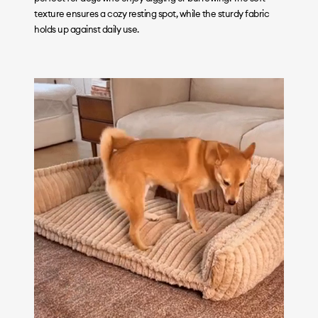
texture ensures a cozy resting spot, while the sturdy fabric
holds up against daily use.