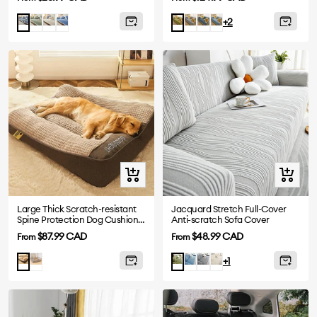
price
price
Green
Beige
Navy
Grey
Greyish
Blue
Greyish
Green
+2
blue
Blue
Blue
Quick
Quick
view
view
Large Thick Scratch-resistant
Jacquard Stretch Full-Cover
Spine Protection Dog Cushion
Anti-scratch Sofa Cover
Bed
Sale
Sale
$87.99 CAD
$48.99 CAD
From
From
price
price
Grey
Blue
Dark
Beige
Brown
Green
+1
Grey