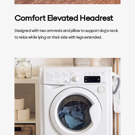
Comfort Elevated Headrest
Designed with two armrests and pillow to support dog's neck
to relax while lying on their side with legs extended.