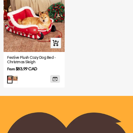
Quick
view
Festive Plush Cozy Dog Bed -
Christmas Sleigh
Sale
$83.99 CAD
From
price
Brown
Red