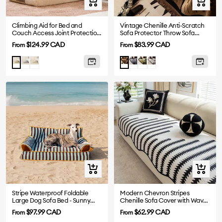
Quick
Quick
view
view
Climbing Aid for Bed and
Vintage Chenille Anti-Scratch
Couch Access Joint Protection
Sofa Protector Throw Sofa
Soft Dog Ramp Stairs
Cover
Sale
Sale
$124.99 CAD
$83.99 CAD
From
From
price
price
Gray
Cream
Grey
Green
White
Khaki
Brown
Quick
Quick
view
view
Stripe Waterproof Foldable
Modern Chevron Stripes
Large Dog Sofa Bed - Sunny
Chenille Sofa Cover with Wavy
Siesta
Edges
Sale
Sale
$97.99 CAD
$62.99 CAD
From
From