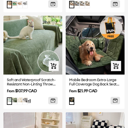
price
price
Green
Khaki
Black
Black
Grey
Brown
Blue
Orange
Quick
Quick
view
view
Soft and Waterproof Scratch-
Mobile Bedroom Extra-Large
Resistant Non-Linting Throw
Full Coverage Dog Back Seat
Sofa Cover
Extender - Ideal for Travel &
Sale
Sale
$107.99 CAD
$21.99 CAD
From
From
Camping
price
price
Dark
White
Gray
Light
+1
Green
Green