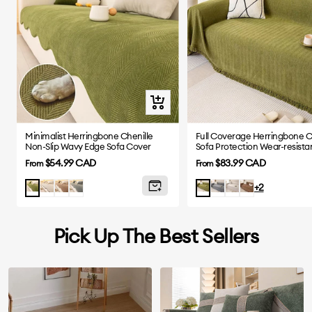
Quick
view
Minimalist Herringbone Chenille
Full Coverage Herringbone C
Non-Slip Wavy Edge Sofa Cover
Sofa Protection Wear-resista
Cover
Sale
Sale
$54.99 CAD
$83.99 CAD
From
From
price
price
Beige
Coffee
Gray
Grey
Beige
Brown
Matcha
Green
+2
Pick Up The Best Sellers