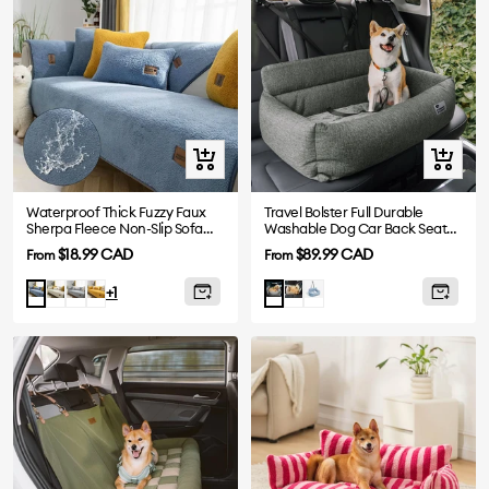
Quick
Quick
view
view
Waterproof Thick Fuzzy Faux
Travel Bolster Full Durable
Sherpa Fleece Non-Slip Sofa
Washable Dog Car Back Seat
Cover Protector
Bed
Sale
Sale
$18.99 CAD
$89.99 CAD
From
From
price
price
White
Grey
Yellow
Khaki
Blue
Blue
Charcoal
+1
Gray