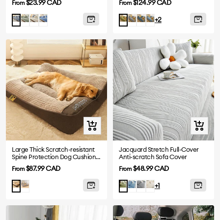
Sale
Sale
$23.99 CAD
$124.99 CAD
From
From
price
price
Green
Beige
Navy
Grey
Greyish
Blue
Greyish
Green
+2
blue
Blue
Blue
Quick
Quick
view
view
Large Thick Scratch-resistant
Jacquard Stretch Full-Cover
Spine Protection Dog Cushion
Anti-scratch Sofa Cover
Bed
Sale
Sale
$87.99 CAD
$48.99 CAD
From
From
price
price
Grey
Blue
Dark
Beige
Brown
Green
+1
Grey