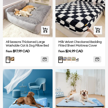
Quick
Quick
view
view
All Seasons Thickened Large
Milk Velvet Checkered Bedding
Washable Cat & Dog Pillow Bed
Fitted Sheet Mattress Cover
Sale
Sale
$97.99 CAD
$24.99 CAD
From
From
price
price
Brown
Blue
Grey
Green
Grey
Black
+1