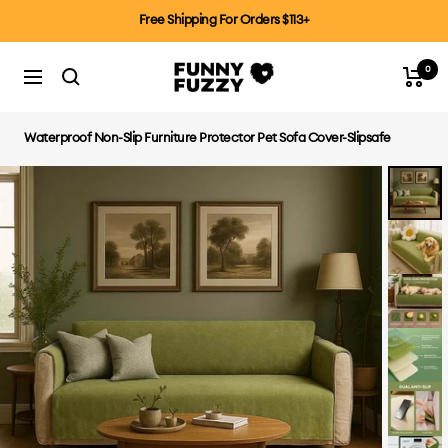
Skip
Free Shipping For Orders $113+
to
content
0
FUNNYFUZZYCA
Cart
Navigation
Waterproof Non-Slip Furniture Protector Pet Sofa Cover-Slipsafe