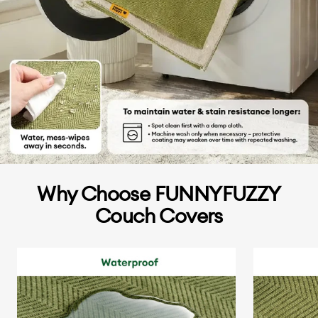
Why Choose FUNNYFUZZY
Couch Covers