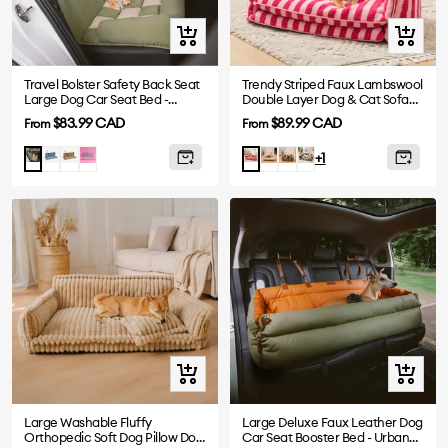
Quick
Quick
view
view
Travel Bolster Safety Back Seat
Trendy Striped Faux Lambswool
Large Dog Car Seat Bed -
Double Layer Dog & Cat Sofa
Chessboard Lounge
Bed
Sale
Sale
$83.99 CAD
$89.99 CAD
From
From
price
price
Blue
Brown
Purple
Beige
Black
Black-
Green
Rose
+1
White
Quick
Quick
view
view
Large Washable Fluffy
Large Deluxe Faux Leather Dog
Orthopedic Soft Dog Pillow Dog
Car Seat Booster Bed - Urban