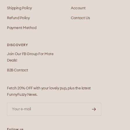
Shipping Policy
Account
Refund Policy
Contact Us
Payment Method
DISCOVERY
Join Our FB Group For More
Deals!
B2B Contact
Fetch 20% OFF with your lovely pup, plus the latest
FunnyFuzzy News.
Your e-mail
Follow us