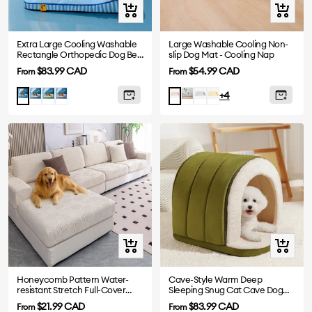
Quick
Quick
view
view
Extra Large Cooling Washable
Large Washable Cooling Non-
Rectangle Orthopedic Dog Bed
slip Dog Mat - Cooling Nap
- Cooling Nap
Sale
Sale
$83.99 CAD
$54.99 CAD
From
From
price
price
Gray
Yellow
Pink
Blue
Grey
Yellow
Blue
Pink
+4
-
-
-
-
Mat
Mat
Mat
Mat
Quick
Quick
view
view
Honeycomb Pattern Water-
Cave-Style Warm Deep
resistant Stretch Full-Cover
Sleeping Snug Cat Cave Dog
Magic Sofa Cover
House
Sale
Sale
$21.99 CAD
$83.99 CAD
From
From