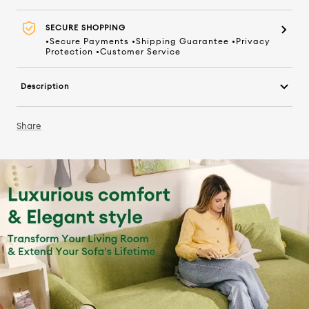
SECURE SHOPPING
•Secure Payments •Shipping Guarantee •Privacy
Protection •Customer Service
Description
Share