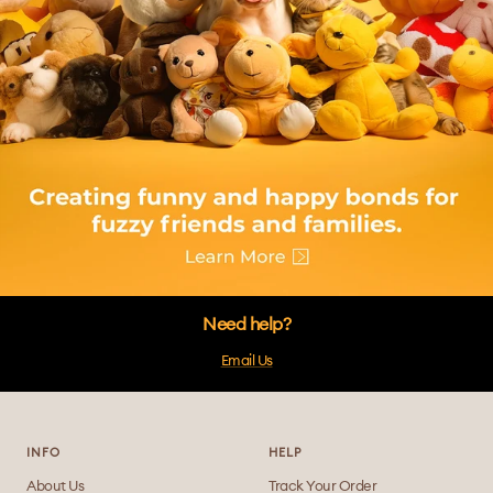
Need help?
Email Us
INFO
HELP
About Us
Track Your Order