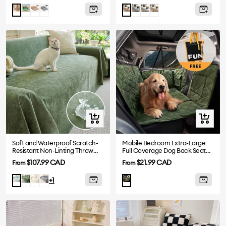
price
price
Green
Khaki
Black
Black
Grey
Brown
Blue
Orange
Quick
Quick
view
view
Soft and Waterproof Scratch-
Mobile Bedroom Extra-Large
Resistant Non-Linting Throw
Full Coverage Dog Back Seat
Sofa Cover
Extender - Ideal for Travel &
Sale
Sale
$107.99 CAD
$21.99 CAD
From
From
Camping
price
price
Dark
White
Gray
Light
+1
Green
Green