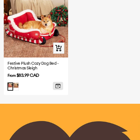
Quick
view
Festive Plush Cozy Dog Bed -
Christmas Sleigh
Sale
$83.99 CAD
From
price
Brown
Red