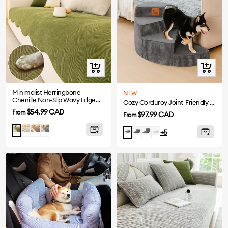
Quick
Quick
view
view
Minimalist Herringbone
NEW
Chenille Non-Slip Wavy Edge
Cozy Corduroy Joint-Friendly Removable Spiral Pet Stairs - CreamyStep
Sofa Cover
Sale
$54.99 CAD
From
Sale
$97.99 CAD
From
price
price
Beige
Coffee
Gray
Matcha
Grey-
Grey-
Beige-
Grey-
+5
3
4
2
2
Steps
Steps
Steps
Steps