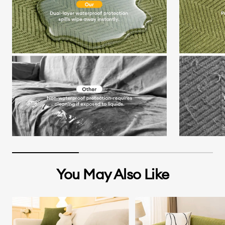
You May Also Like