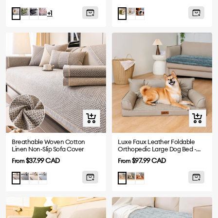
price
price
Green
Gray
Pink
Gray
Plush
Beige
Green
+1
Grey
Quick
Quick
view
view
Breathable Woven Cotton
Luxe Faux Leather Foldable
Linen Non-Slip Sofa Cover
Orthopedic Large Dog Bed -
CoreLounge
Sale
Sale
$37.99 CAD
$97.99 CAD
From
From
price
price
Drak
Beige
Blue
Abyss
Cognac
Light
Taupe
Gray
Blue
Brown
Gray
Grey