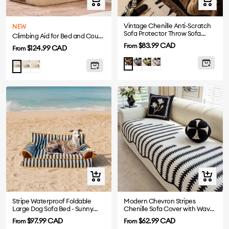
view
view
Vintage Chenille Anti-Scratch
NEW
Sofa Protector Throw Sofa
Climbing Aid for Bed and Couch Access Joint Protection Soft Dog Ramp Stairs
Cover
Sale
$83.99 CAD
From
Sale
$124.99 CAD
From
price
price
Grey
Green
White
Brown
Gray
Cream
Khaki
Quick
Quick
view
view
Stripe Waterproof Foldable
Modern Chevron Stripes
Large Dog Sofa Bed - Sunny
Chenille Sofa Cover with Wavy
Siesta
Edges
Sale
Sale
$97.99 CAD
$62.99 CAD
From
From