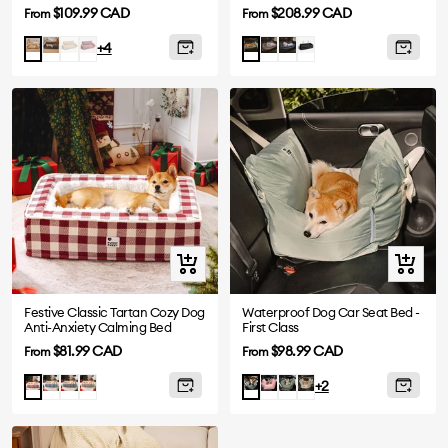
Sofa Bed-Snoozy Dream
Voyager
Sale
Sale
$109.99 CAD
$208.99 CAD
From
From
price
price
Dark
White
Pink
Grey
Abyss
Black
Camel
Orange
+4
Grey
Blue
Green
Quick
Quick
view
view
Festive Classic Tartan Cozy Dog
Waterproof Dog Car Seat Bed -
Anti-Anxiety Calming Bed
First Class
Sale
Sale
$81.99 CAD
$98.99 CAD
From
From
price
price
Blue
Black
Brown
Pink
Olive
Light
Red
Charcoal
+2
Green
Green
grey