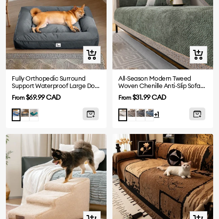
Quick
Quick
view
view
Fully Orthopedic Surround
All-Season Modern Tweed
Support Waterproof Large Dog
Woven Chenille Anti-Slip Sofa
Bed
Cover
Sale
Sale
$69.99 CAD
$31.99 CAD
From
From
price
price
Grey
Dark
Mocha
Grey
Blue
Blue
White
+1
Green
Quick
Quick