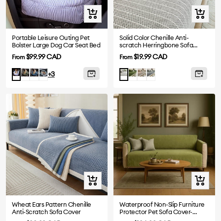
Quick
Quick
view
view
Portable Leisure Outing Pet
Solid Color Chenille Anti-
Bolster Large Dog Car Seat Bed
scratch Herringbone Sofa
Cover
Sale
Sale
$99.99 CAD
$19.99 CAD
From
From
price
price
Dark
Denim
Plaid
Green
Khaki
Dark
Blue
Light
+3
Green
Blue
Grey
Stripe
Grey
Quick
Quick
view
view
Wheat Ears Pattern Chenille
Waterproof Non-Slip Furniture
Anti-Scratch Sofa Cover
Protector Pet Sofa Cover-
Slipsafe