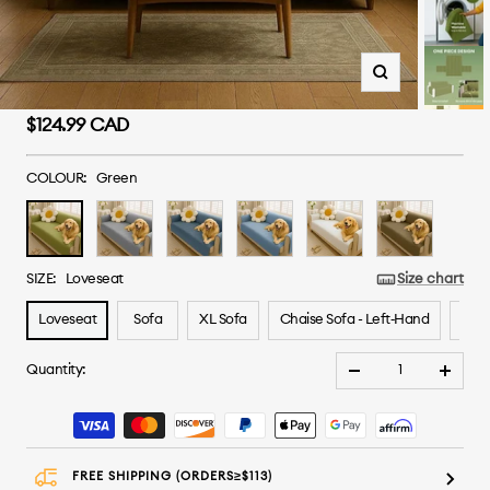
Zoom
Sale
$124.99 CAD
price
COLOUR:
Green
Green
Grey
Greyish
Blue
White
Brown
Blue
SIZE:
Loveseat
Size chart
Loveseat
Sofa
XL Sofa
Chaise Sofa - Left‑Hand
Chai
Quantity:
Decrease
Increa
quantity
quanti
FREE SHIPPING (ORDERS≥$113)