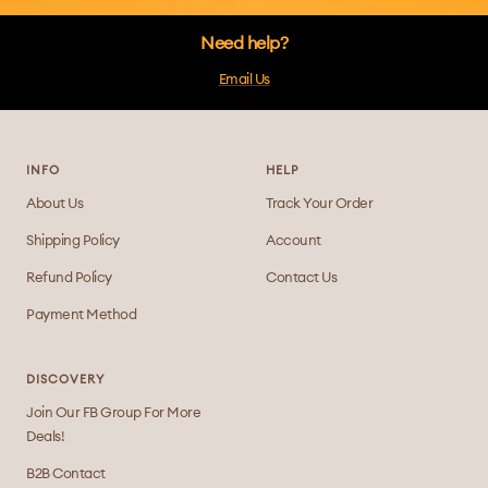
Need help?
Email Us
INFO
HELP
About Us
Track Your Order
Shipping Policy
Account
Refund Policy
Contact Us
Payment Method
DISCOVERY
Join Our FB Group For More
Deals!
B2B Contact