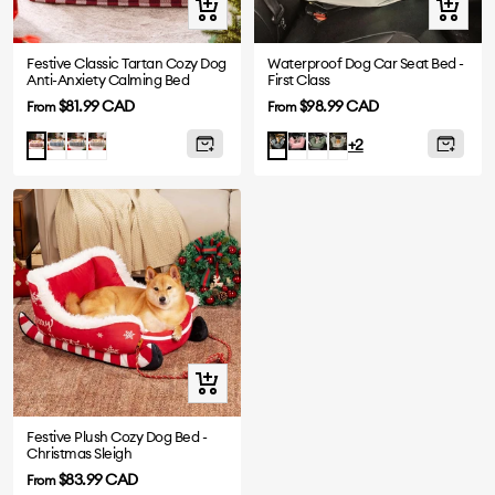
Quick
Quick
view
view
Festive Classic Tartan Cozy Dog
Waterproof Dog Car Seat Bed -
Anti-Anxiety Calming Bed
First Class
Sale
Sale
$81.99 CAD
$98.99 CAD
From
From
price
price
Blue
Black
Brown
Pink
Olive
Light
Red
Charcoal
+2
Green
Green
grey
Quick
view
Festive Plush Cozy Dog Bed -
Christmas Sleigh
Sale
$83.99 CAD
From