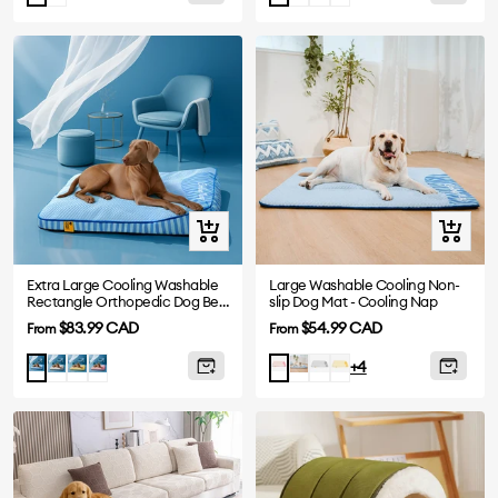
Quick
Quick
view
view
Extra Large Cooling Washable
Large Washable Cooling Non-
Rectangle Orthopedic Dog Bed
slip Dog Mat - Cooling Nap
- Cooling Nap
Sale
Sale
$83.99 CAD
$54.99 CAD
From
From
price
price
Gray
Yellow
Pink
Blue
Grey
Yellow
Blue
Pink
+4
-
-
-
-
Mat
Mat
Mat
Mat