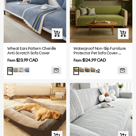
Quick
Quick
view
view
Wheat Ears Pattern Chenille
Waterproof Non-Slip Furniture
Anti-Scratch Sofa Cover
Protector Pet Sofa Cover-
Slipsafe
Sale
Sale
$23.99 CAD
$124.99 CAD
From
From
price
price
Green
Beige
Navy
Grey
Greyish
Blue
Greyish
Green
+2
blue
Blue
Blue
Quick
Quick