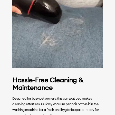
Hassle-Free Cleaning &
Maintenance
Designed for busy pet owners, this car seat bed makes
cleaning effortless. Quickly vacuum pet hair or toss it in the
washing machine for a fresh and hygienic space—ready for