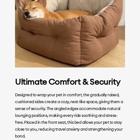
Ultimate Comfort & Security
Designed to wrap your pet in comfort, the gradually raised,
cushioned sides create a cozy, nest-like space, giving them a
sense of security. The angled edges accommodate natural
lounging positions, making every ride soothing and stress-
free. Placed in the front seat, this bed allows your pet to stay
close to you, reducing travel anxiety and strengthening your
bond.