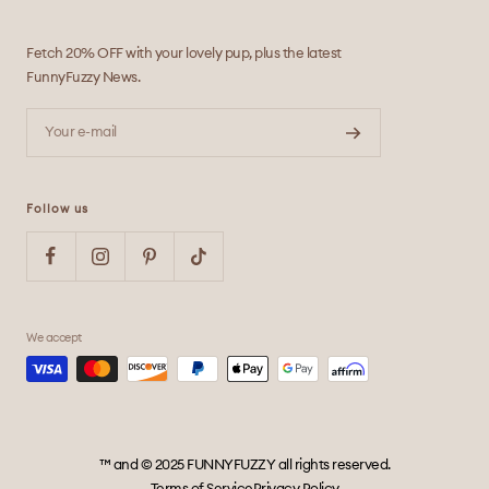
Fetch 20% OFF with your lovely pup, plus the latest
FunnyFuzzy News.
Your e-mail
Follow us
We accept
™ and © 2025 FUNNYFUZZY all rights reserved.