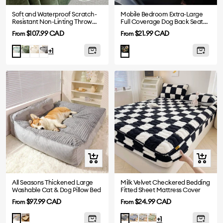
Soft and Waterproof Scratch-
Mobile Bedroom Extra-Large
Resistant Non-Linting Throw
Full Coverage Dog Back Seat
Sofa Cover
Extender - Ideal for Travel &
Sale
Sale
$107.99 CAD
$21.99 CAD
From
From
Camping
price
price
Dark
White
Gray
Light
+1
Green
Green
Quick
Quick
view
view
All Seasons Thickened Large
Milk Velvet Checkered Bedding
Washable Cat & Dog Pillow Bed
Fitted Sheet Mattress Cover
Sale
Sale
$97.99 CAD
$24.99 CAD
From
From
price
price
Brown
Blue
Grey
Green
Grey
Black
+1