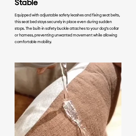
Stable
Equipped with adjustable safety leashes and fixing seat belts,
this seat bed stays securely in place even during sudden
stops. The built-in safety buckle attaches to your dog’s collar
or harness, preventing unwanted movement while allowing
comfortable mobility.