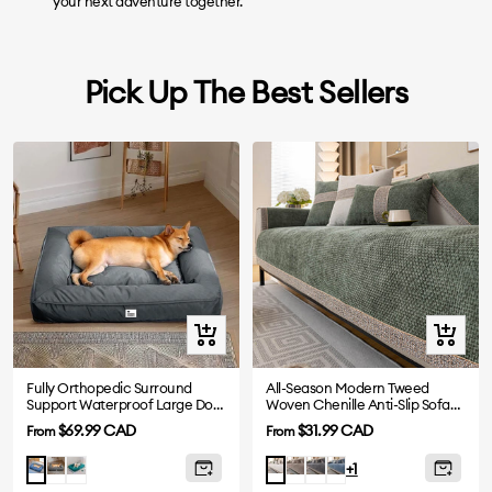
your next adventure together.
Pick Up The Best Sellers
Quick
Quick
view
view
Fully Orthopedic Surround
All-Season Modern Tweed
Support Waterproof Large Dog
Woven Chenille Anti-Slip Sofa
Bed
Cover
Sale
Sale
$69.99 CAD
$31.99 CAD
From
From
price
price
Grey
Dark
Mocha
Grey
Blue
Blue
White
+1
Green