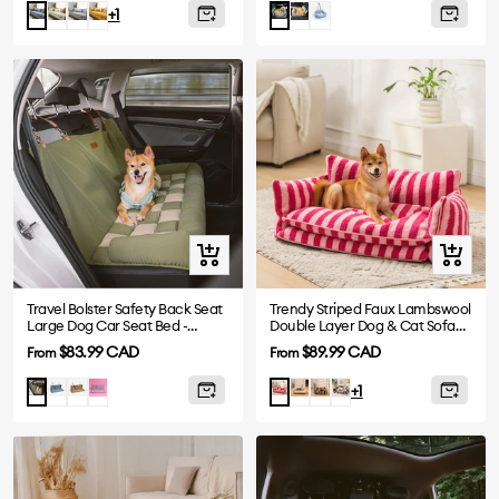
price
price
White
Grey
Yellow
Khaki
Blue
Blue
Charcoal
+1
Gray
Quick
Quick
view
view
Travel Bolster Safety Back Seat
Trendy Striped Faux Lambswool
Large Dog Car Seat Bed -
Double Layer Dog & Cat Sofa
Chessboard Lounge
Bed
Sale
Sale
$83.99 CAD
$89.99 CAD
From
From
price
price
Blue
Brown
Purple
Beige
Black
Black-
Green
Rose
+1
White