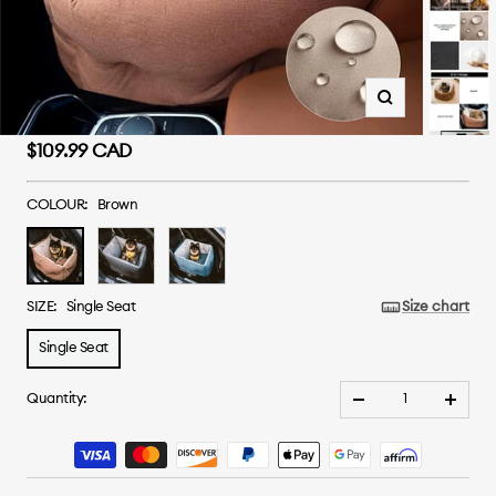
Zoom
Sale
$109.99 CAD
price
COLOUR:
Brown
Brown
Grey
Blue
SIZE:
Single Seat
Size chart
Single Seat
Quantity:
Decrease
Increa
quantity
quanti