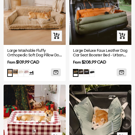
Quick
Quick
view
view
Large Washable Fluffy
Large Deluxe Faux Leather Dog
Orthopedic Soft Dog Pillow Dog
Car Seat Booster Bed - Urban
Sofa Bed-Snoozy Dream
Voyager
Sale
Sale
$109.99 CAD
$208.99 CAD
From
From
price
price
Dark
White
Pink
Grey
Abyss
Black
Camel
Orange
+4
Grey
Blue
Green