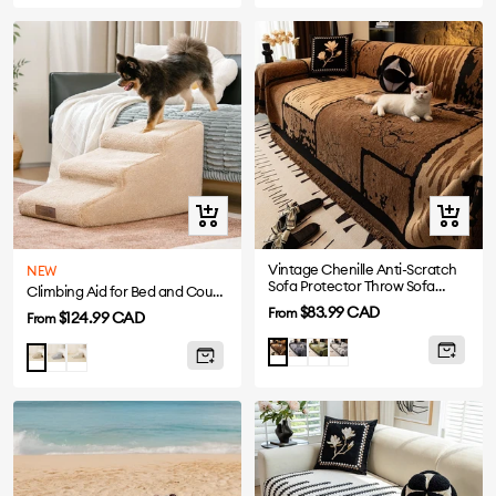
Quick
Quick
view
view
Vintage Chenille Anti-Scratch
NEW
Sofa Protector Throw Sofa
Climbing Aid for Bed and Couch Access Joint Protection Soft Dog Ramp Stairs
Cover
Sale
$83.99 CAD
From
Sale
$124.99 CAD
From
price
price
Grey
Green
White
Brown
Gray
Cream
Khaki