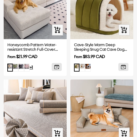
Quick
Quick
view
view
Honeycomb Pattern Water-
Cave-Style Warm Deep
resistant Stretch Full-Cover
Sleeping Snug Cat Cave Dog
Magic Sofa Cover
House
Sale
Sale
$21.99 CAD
$83.99 CAD
From
From
price
price
Green
Gray
Pink
Gray
Plush
Beige
Green
+1
Grey
Quick
Quick