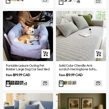
Grey-
Grey-
Beige-
Grey-
+5
3
4
2
2
Steps
Steps
Steps
Steps
Quick
Quick
view
view
Portable Leisure Outing Pet
Solid Color Chenille Anti-
Bolster Large Dog Car Seat Bed
scratch Herringbone Sofa
Cover
Sale
Sale
$99.99 CAD
$19.99 CAD
From
From
price
price
Dark
Denim
Plaid
Green
Khaki
Dark
Blue
Light
+3
Green
Blue
Grey
Stripe
Grey