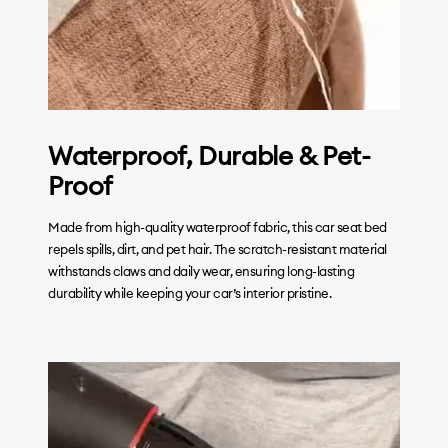
Waterproof, Durable & Pet-
Proof
Made from high-quality waterproof fabric, this car seat bed
repels spills, dirt, and pet hair. The scratch-resistant material
withstands claws and daily wear, ensuring long-lasting
durability while keeping your car’s interior pristine.