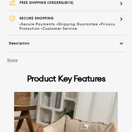
FREE SHIPPING (ORDERS≥$113)
SECURE SHOPPING
•Secure Payments •Shipping Guarantee •Privacy
Protection •Customer Service
Description
Share
Product Key Features