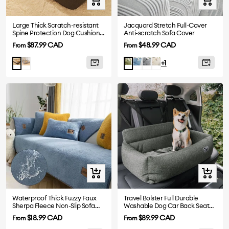
view
view
Large Thick Scratch-resistant
Jacquard Stretch Full-Cover
Spine Protection Dog Cushion
Anti-scratch Sofa Cover
Bed
Sale
Sale
$87.99 CAD
$48.99 CAD
From
From
price
price
Grey
Blue
Dark
Beige
Brown
Green
+1
Grey
Quick
Quick
view
view
Waterproof Thick Fuzzy Faux
Travel Bolster Full Durable
Sherpa Fleece Non-Slip Sofa
Washable Dog Car Back Seat
Cover Protector
Bed
Sale
Sale
$18.99 CAD
$89.99 CAD
From
From