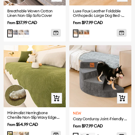
view
view
Breathable Woven Cotton
Luxe Faux Leather Foldable
Linen Non-Slip Sofa Cover
Orthopedic Large Dog Bed -
CoreLounge
Sale
Sale
$37.99 CAD
$97.99 CAD
From
From
price
price
Drak
Beige
Blue
Abyss
Cognac
Light
Taupe
Gray
Blue
Brown
Gray
Grey
Quick
Quick
view
view
Minimalist Herringbone
NEW
Chenille Non-Slip Wavy Edge
Cozy Corduroy Joint-Friendly Removable Spiral Pet Stairs - CreamyStep
Sofa Cover
Sale
$54.99 CAD
From
Sale
$97.99 CAD
From
price
price
Beige
Coffee
Gray
Matcha