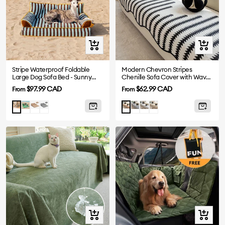
Quick
Quick
view
view
Stripe Waterproof Foldable
Modern Chevron Stripes
Large Dog Sofa Bed - Sunny
Chenille Sofa Cover with Wavy
Siesta
Edges
Sale
Sale
$97.99 CAD
$62.99 CAD
From
From
price
price
Green
Khaki
Black
Black
Grey
Brown
Blue
Orange
Quick
Quick
view
view