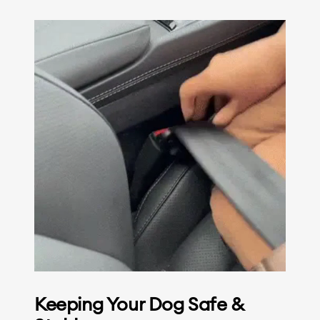
Keeping Your Dog Safe &