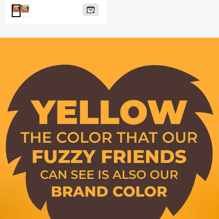
price
Brown
Red