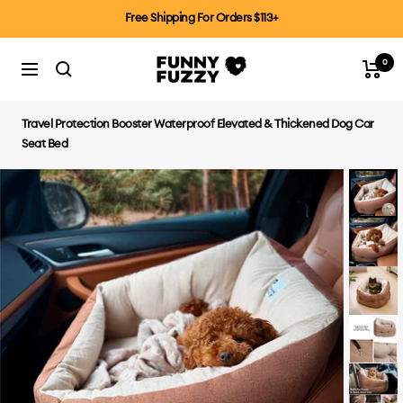
Skip
Free Shipping For Orders $113+
to
content
0
FUNNYFUZZYCA
Cart
Navigation
Travel Protection Booster Waterproof Elevated & Thickened Dog Car
Seat Bed